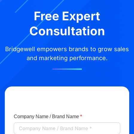
Free Expert
Consultation
Bridgewell empowers brands to grow sales
and marketing performance.
Company Name / Brand Name
*