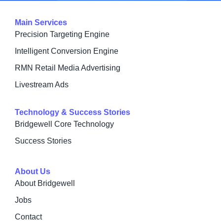
Main Services
Precision Targeting Engine
Intelligent Conversion Engine
RMN Retail Media Advertising
Livestream Ads
Technology & Success Stories
Bridgewell Core Technology
Success Stories
About Us
About Bridgewell
Jobs
Contact