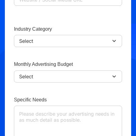
Industry Category
Monthly Advertising Budget
Specific Needs