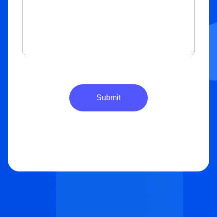
Submit