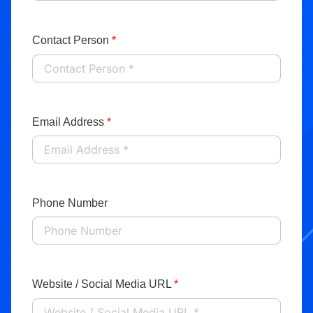
Contact Person
*
Email Address
*
Phone Number
Website / Social Media URL
*