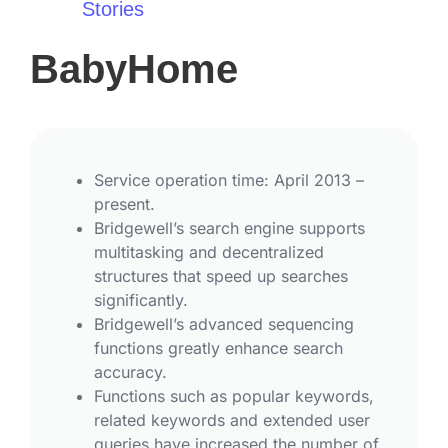
Stories
BabyHome
Service operation time: April 2013 –
present.
Bridgewell’s search engine supports
multitasking and decentralized
structures that speed up searches
significantly.
Bridgewell’s advanced sequencing
functions greatly enhance search
accuracy.
Functions such as popular keywords,
related keywords and extended user
queries have increased the number of