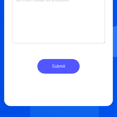
Submit