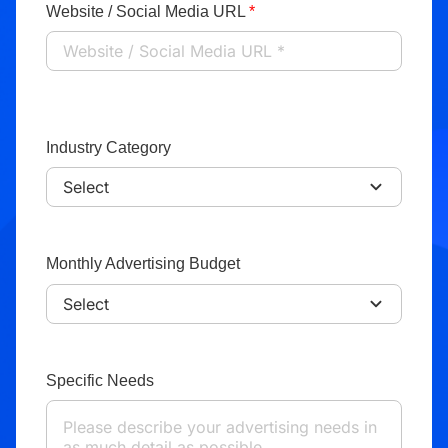
Website / Social Media URL
*
Industry Category
Monthly Advertising Budget
Specific Needs