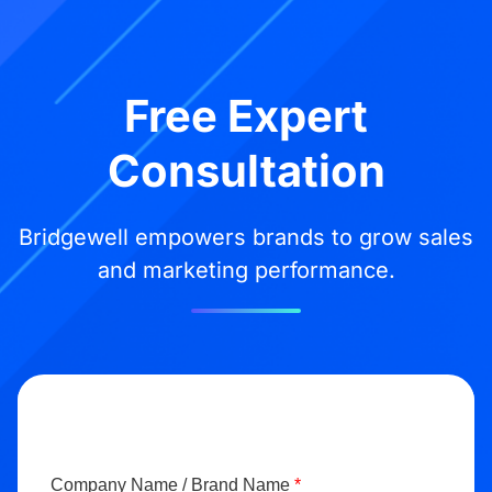
Free Expert
Consultation
Bridgewell empowers brands to grow sales
and marketing performance.
Company Name / Brand Name
*