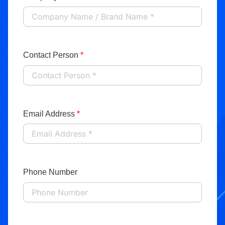
Contact Person
*
Email Address
*
Phone Number