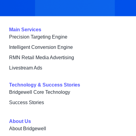
Main Services
Precision Targeting Engine
Intelligent Conversion Engine
RMN Retail Media Advertising
Livestream Ads
Technology & Success Stories
Bridgewell Core Technology
Success Stories
About Us
About Bridgewell