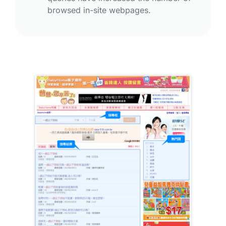
browsed in-site webpages.