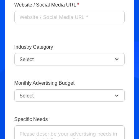
Website / Social Media URL
*
Industry Category
Monthly Advertising Budget
Specific Needs