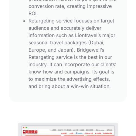
conversion rate, creating impressive
ROI.
Retargeting service focuses on target
audience and accurately deliver
information such as Liontravel’s major
seasonal travel packages (Dubai,
Europe, and Japan). Bridgewell’s
Retargeting service is the best in our
industry. It can incorporate our clients’
know-how and campaigns. Its goal is
to maximize the advertising effects,
and bring about a win-win situation.