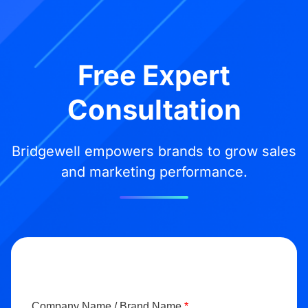
Free Expert
Consultation
Bridgewell empowers brands to grow sales
and marketing performance.
Company Name / Brand Name
*