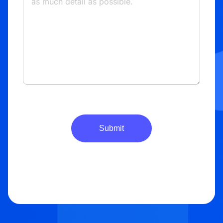
Submit