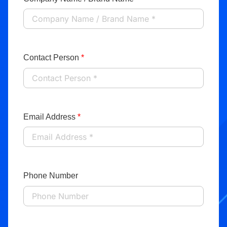
Contact Person
*
Email Address
*
Phone Number