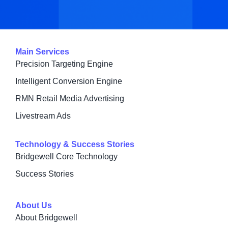
Main Services
Precision Targeting Engine
Intelligent Conversion Engine
RMN Retail Media Advertising
Livestream Ads
Technology & Success Stories
Bridgewell Core Technology
Success Stories
About Us
About Bridgewell