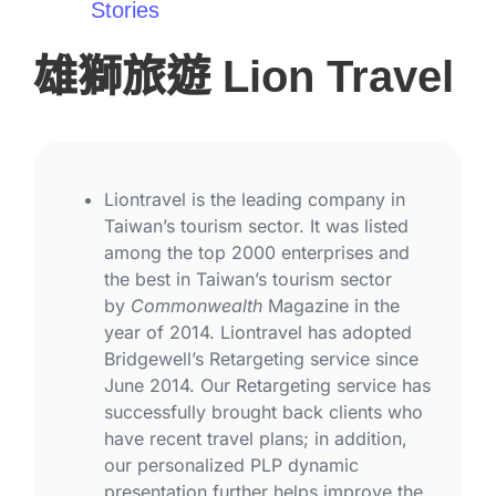
Stories
雄獅旅遊 Lion Travel
Liontravel is the leading company in
Taiwan’s tourism sector. It was listed
among the top 2000 enterprises and
the best in Taiwan’s tourism sector
by
Commonwealth
Magazine in the
year of 2014. Liontravel has adopted
Bridgewell’s Retargeting service since
June 2014. Our Retargeting service has
successfully brought back clients who
have recent travel plans; in addition,
our personalized PLP dynamic
presentation further helps improve the