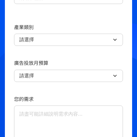
產業類別
廣告投放月預算
您的需求