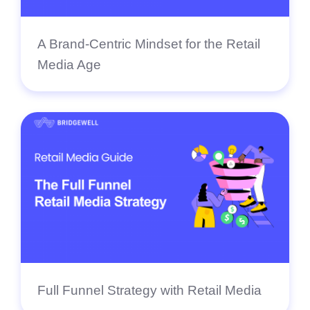
A Brand-Centric Mindset for the Retail
Media Age
Full Funnel Strategy with Retail Media