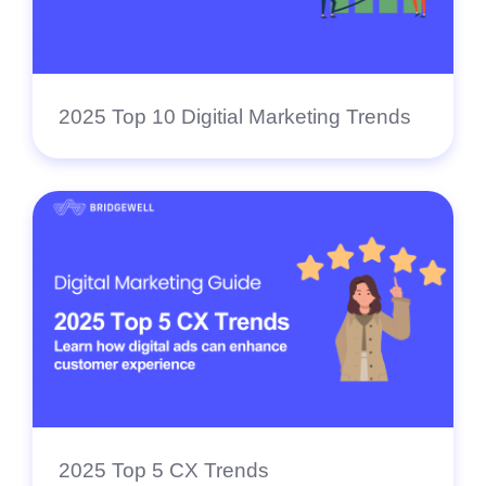
2025 Top 10 Digitial Marketing Trends
2025 Top 5 CX Trends