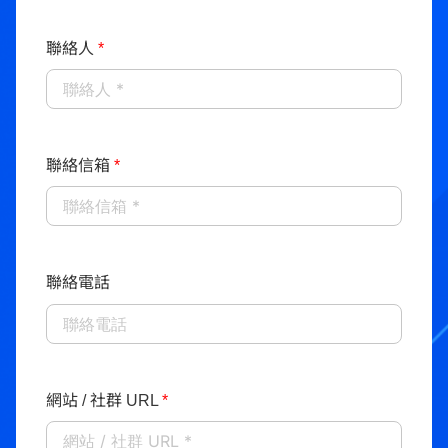
聯絡人
*
聯絡信箱
*
聯絡電話
網站 / 社群 URL
*