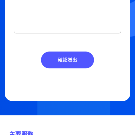
確認送出
主要服務