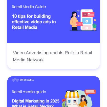
Video Advertising and its Role in Retail
Media Network