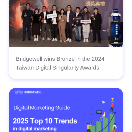
Bridgewell wins Bronze in the 2024
Taiwan Digital Singularity Awards