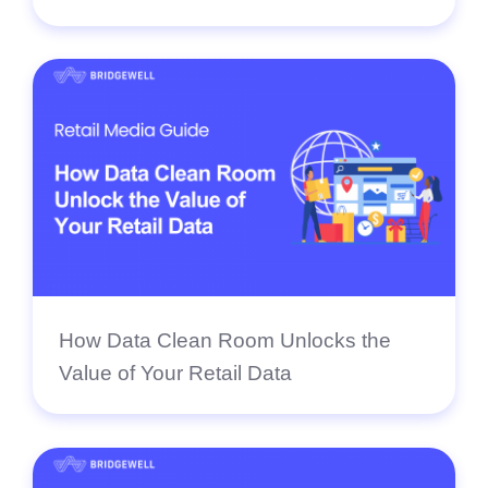
How Data Clean Room Unlocks the
Value of Your Retail Data