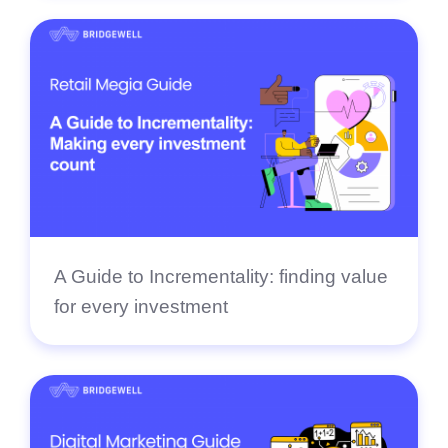
A Guide to Incrementality: finding value
for every investment