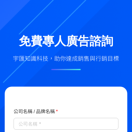
免費專人廣告諮詢
宇匯知識科技，助你達成銷售與行銷目標
公司名稱 / 品牌名稱
*