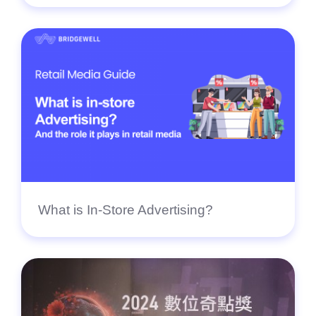
What is In-Store Advertising?