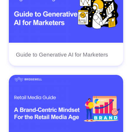
Guide to Generative AI for Marketers