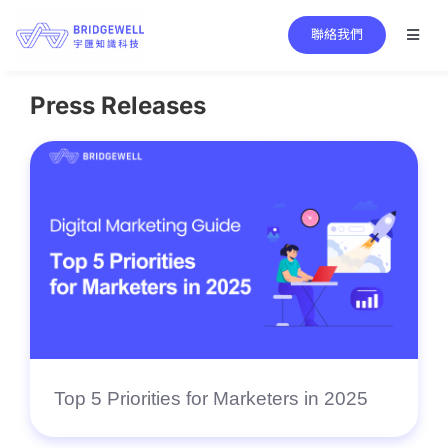
Skip
聯絡我們
to
Toggl
Naviga
content
Search
for:
Press Releases
Main Services
Bridgewell Core Technology
Success Stories
News Center
About Bridgewell
Top 5 Priorities for Marketers in 2025
EN