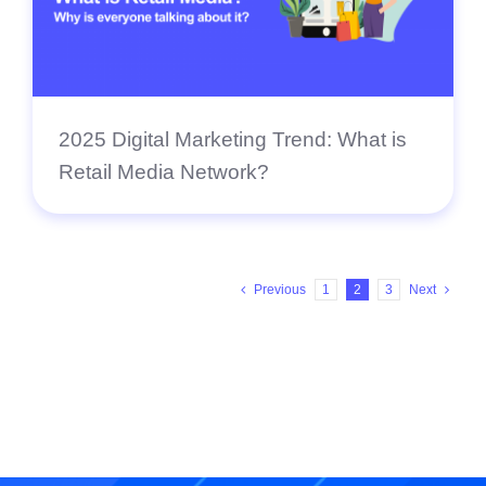
2025 Digital Marketing Trend: What is
Retail Media Network?
Previous
1
2
3
Next