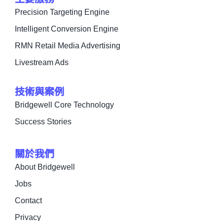
Precision Targeting Engine
Intelligent Conversion Engine
RMN Retail Media Advertising
Livestream Ads
技術與案例
Bridgewell Core Technology
Success Stories
關於我們
About Bridgewell
Jobs
Contact
Privacy