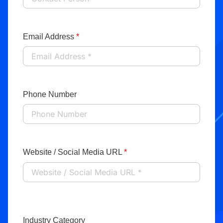
Email Address
*
Phone Number
Website / Social Media URL
*
Industry Category