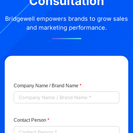
Consultation
Bridgewell empowers brands to grow sales
and marketing performance.
Company Name / Brand Name
*
Contact Person
*