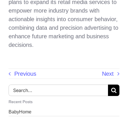
plans to expand its retail media services to
empower more industry brands with
actionable insights into consumer behavior,
combining data and precision advertising to
enhance future marketing and business
decisions.
Previous
Next
Search
for:
Recent Posts
BabyHome