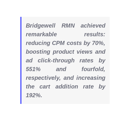
Bridgewell RMN achieved
remarkable results:
reducing CPM costs by 70%,
boosting product views and
ad click-through rates by
551% and fourfold,
respectively, and increasing
the cart addition rate by
192%.