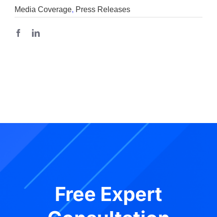
Media Coverage
,
Press Releases
Free Expert