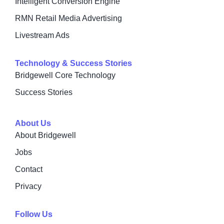
Intelligent Conversion Engine
RMN Retail Media Advertising
Livestream Ads
Technology & Success Stories
Bridgewell Core Technology
Success Stories
About Us
About Bridgewell
Jobs
Contact
Privacy
Follow Us