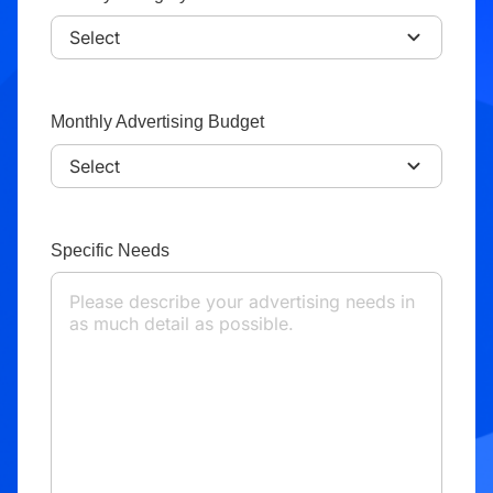
Monthly Advertising Budget
Specific Needs