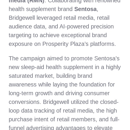
media (RMN)
. Collaborating with renowned
health supplement brand
Sentosa
,
Bridgewell leveraged retail media, retail
audience data, and AI-powered precision
targeting to achieve exceptional brand
exposure on Prosperity Plaza’s platforms.
The campaign aimed to promote Sentosa’s
new sleep-aid health supplement in a highly
saturated market, building brand
awareness while laying the foundation for
long-term growth and driving consumer
conversions. Bridgewell utilized the closed-
loop data tracking of retail media, the high
purchase intent of retail members, and full-
funnel advertising advantages to elevate