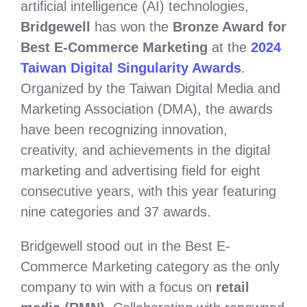
artificial intelligence (AI) technologies,
Bridgewell
has won the
Bronze Award for
Best E-Commerce Marketing
at the
2024
Taiwan Digital Singularity Awards
.
Organized by the Taiwan Digital Media and
Marketing Association (DMA), the awards
have been recognizing innovation,
creativity, and achievements in the digital
marketing and advertising field for eight
consecutive years, with this year featuring
nine categories and 37 awards.
Bridgewell stood out in the Best E-
Commerce Marketing category as the only
company to win with a focus on
retail