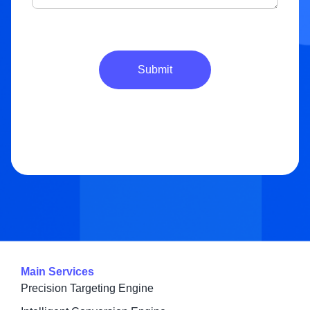
Submit
Main Services
Precision Targeting Engine