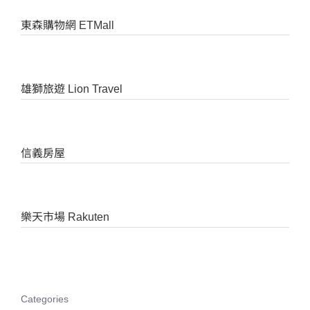
東森購物網 ETMall
雄獅旅遊 Lion Travel
信義房屋
樂天市場 Rakuten
Categories