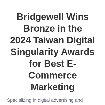
Bridgewell Wins
Bronze in the
2024 Taiwan Digital
Singularity Awards
for Best E-
Commerce
Marketing
Specializing in digital advertising and