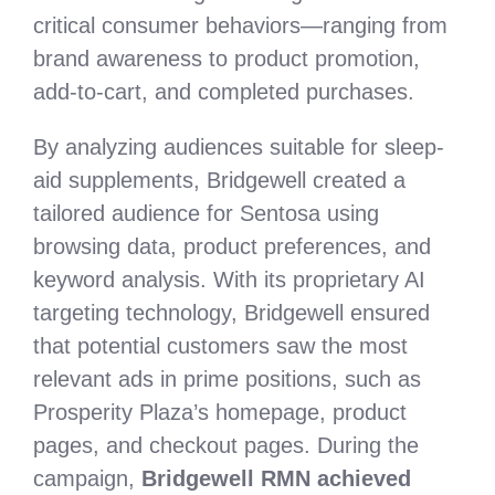
critical consumer behaviors—ranging from
brand awareness to product promotion,
add-to-cart, and completed purchases.
By analyzing audiences suitable for sleep-
aid supplements, Bridgewell created a
tailored audience for Sentosa using
browsing data, product preferences, and
keyword analysis. With its proprietary AI
targeting technology, Bridgewell ensured
that potential customers saw the most
relevant ads in prime positions, such as
Prosperity Plaza’s homepage, product
pages, and checkout pages. During the
campaign,
Bridgewell RMN achieved