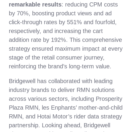
remarkable results
: reducing CPM costs
by 70%, boosting product views and ad
click-through rates by 551% and fourfold,
respectively, and increasing the cart
addition rate by 192%. This comprehensive
strategy ensured maximum impact at every
stage of the retail consumer journey,
reinforcing the brand’s long-term value.
Bridgewell has collaborated with leading
industry brands to deliver RMN solutions
across various sectors, including Prosperity
Plaza RMN, les Enphants’ mother-and-child
RMN, and Hotai Motor’s rider data strategy
partnership. Looking ahead, Bridgewell